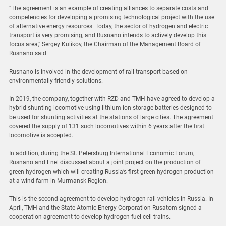
“The agreement is an example of creating alliances to separate costs and
competencies for developing a promising technological project with the use
of alternative energy resources. Today, the sector of hydrogen and electric
transport is very promising, and Rusnano intends to actively develop this
focus area,” Sergey Kulikov, the Chairman of the Management Board of
Rusnano said.
Rusnano is involved in the development of rail transport based on
environmentally friendly solutions.
In 2019, the company, together with RZD and TMH have agreed to develop a
hybrid shunting locomotive using lithium-ion storage batteries designed to
be used for shunting activities at the stations of large cities. The agreement
covered the supply of 131 such locomotives within 6 years after the first
locomotive is accepted.
In addition, during the St. Petersburg International Economic Forum,
Rusnano and Enel discussed about a joint project on the production of
green hydrogen which will creating Russia’s first green hydrogen production
at a wind farm in Murmansk Region.
This is the second agreement to develop hydrogen rail vehicles in Russia. In
April, TMH and the State Atomiс Energy Corporation Rusatom signed a
cooperation agreement to develop hydrogen fuel cell trains.