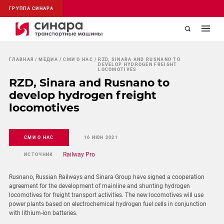
ГРУППА СИНАРА
ГЛАВНАЯ
МЕДИА
СМИ О НАС
RZD, SINARA AND RUSNANO TO
DEVELOP HYDROGEN FREIGHT
LOCOMOTIVES
RZD, Sinara and Rusnano to
develop hydrogen freight
locomotives
СМИ О НАС
16 ИЮН 2021
Railway Pro
ИСТОЧНИК
Rusnano, Russian Railways and Sinara Group have signed a cooperation
agreement for the development of mainline and shunting hydrogen
locomotives for freight transport activities. The new locomotives will use
power plants based on electrochemical hydrogen fuel cells in conjunction
with lithium-ion batteries.