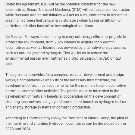
Under the agreement, RZD will be the potential customer for the new
locomotives, Sinara Transport Machines (STM) will be the general contractor,
while Rusnano and its subsidiaries will act as a co–contractor in respect of
creating hydrogen fuel cells, energy storage system based on lithium-ion
batteries and other innovative technological solutions.
As Russian Railways is continuing to carry out energy efficiency projects to
protect the environment, from 2025 intends to acquire “only electric
locomotives as well as locomotives powered by alternative energy sources
such as natural gas and hydrogen. This will let us to reduce the
environmental burden even further,” said Oleg Belozerov, the CEO of RZD
said.
The agreement provides for a complex research, development and design
works, a comprehensive analysis of the necessary infrastructure, the
development of technical requirements for the mainline freight locomotive,
as well as several other activities. The parties are also interested in the
development of mutually beneficial cooperation on the development of
shunting locomotives using hybrid power plant based on hydrogen fuel cells
and energy storage systems of domestic production.
According to Dmitry Pumpyansky, the President of Sinara Group, the pilot of
the mainline and shunting hydrogen locomotives can be developed during
2023 and 2024.