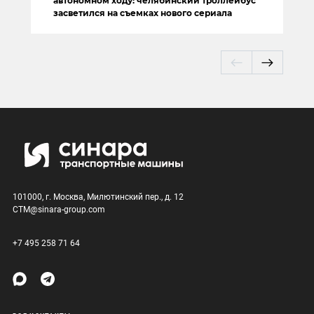
автономном ходу: челябинский троллейбус
засветился на съемках нового сериала
101000, г. Москва, Милютинский пер., д. 12
CTM@sinara-group.com
+7 495 258 71 64