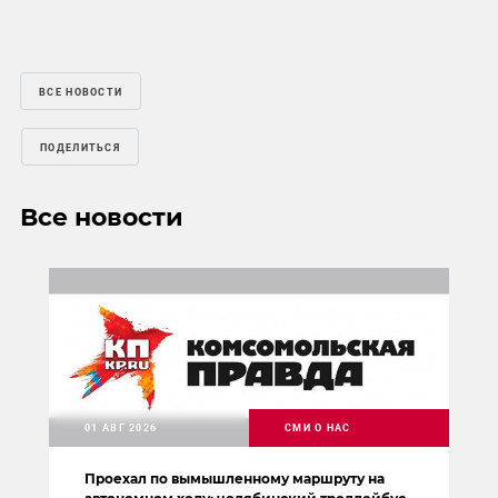
ВСЕ НОВОСТИ
ПОДЕЛИТЬСЯ
Все новости
01 АВГ 2026
СМИ О НАС
Проехал по вымышленному маршруту на